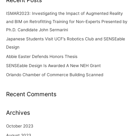
c
ISMAR2023: Investigating the Impact of Augmented Reality
h
and BIM on Retrofitting Training for Non-Experts Presented by
f
Ph.D. Candidate John Sermarini
o
Japanese Students Visit UCF’s Robotics Club and SENSEable
r
Design
:
Abbie Easter Defends Honors Thesis
SENSEable Design Is Awarded A New NEH Grant
Orlando Chamber of Commerce Building Scanned
Recent Comments
Archives
October 2023
August 2023