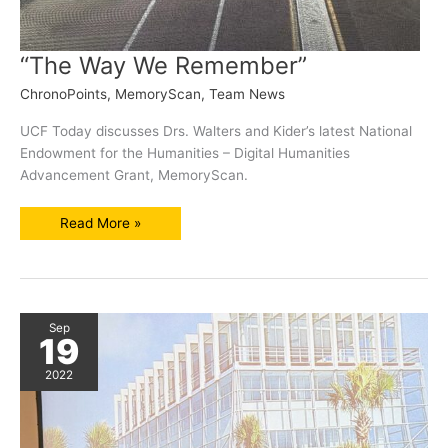
“The Way We Remember”
ChronoPoints
,
MemoryScan
,
Team News
UCF Today discusses Drs. Walters and Kider’s latest National
Endowment for the Humanities – Digital Humanities
Advancement Grant, MemoryScan.
“The
Read More »
Way
We
Remember”
Sep
19
2022