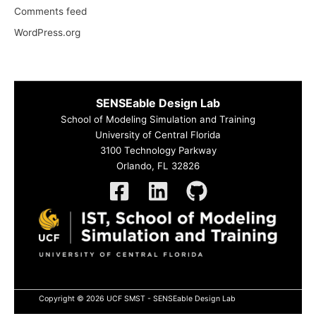
Comments feed
WordPress.org
SENSEable Design Lab
School of Modeling Simulation and Training
University of Central Florida
3100 Technology Parkway
Orlando, FL 32826
Copyright © 2026 UCF SMST - SENSEable Design Lab