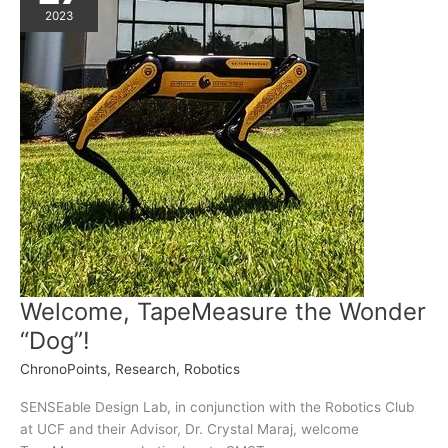
2023
Welcome, TapeMeasure the Wonder
“Dog”!
ChronoPoints
,
Research
,
Robotics
SENSEable Design Lab, in conjunction with the Robotics Club
at UCF and their Advisor, Dr. Crystal Maraj, welcome