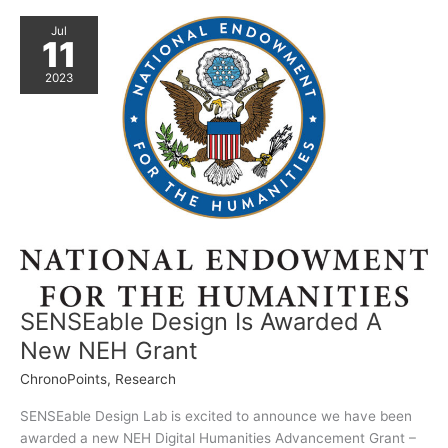
Jul
11
2023
SENSEable Design Is Awarded A
New NEH Grant
ChronoPoints
,
Research
SENSEable Design Lab is excited to announce we have been
awarded a new NEH Digital Humanities Advancement Grant –