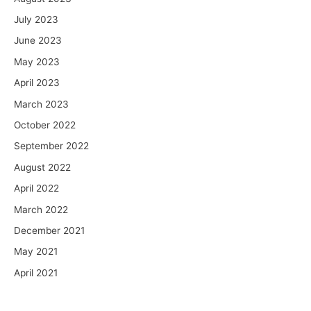
July 2023
June 2023
May 2023
April 2023
March 2023
October 2022
September 2022
August 2022
April 2022
March 2022
December 2021
May 2021
April 2021