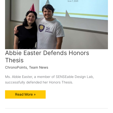
Abbie Easter Defends Honors
Thesis
ChronoPoints
,
Team News
Ms. Abbie Easter, a member of SENSEable Design Lab,
successfully defended her Honors Thesis.
Abbie
Read More »
Easter
Defends
Honors
Thesis