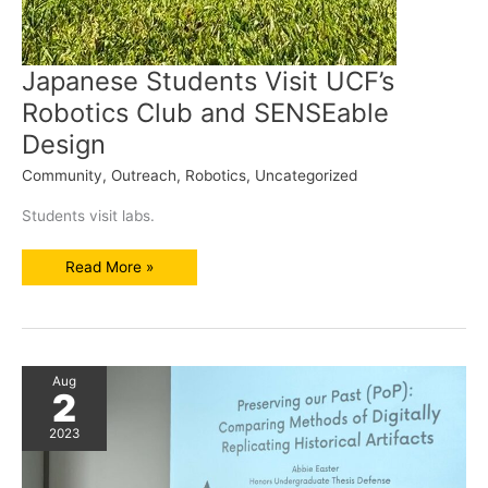
Japanese Students Visit UCF’s
Robotics Club and SENSEable
Design
Community
,
Outreach
,
Robotics
,
Uncategorized
Students visit labs.
Japanese
Read More »
Students
Visit
UCF’s
Robotics
Club
and
SENSEable
Design
Aug
2
2023