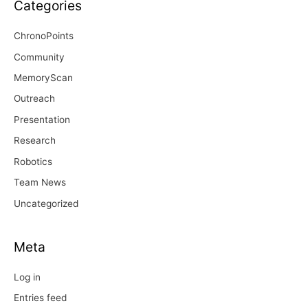
Categories
ChronoPoints
Community
MemoryScan
Outreach
Presentation
Research
Robotics
Team News
Uncategorized
Meta
Log in
Entries feed