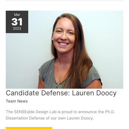
Pegasus
Magazine
Mar
31
2023
Candidate Defense: Lauren Doocy
Team News
The SENSEable Design Lab is proud to announce the Ph.D.
Dissertation Defense of our own Lauren Doocy.