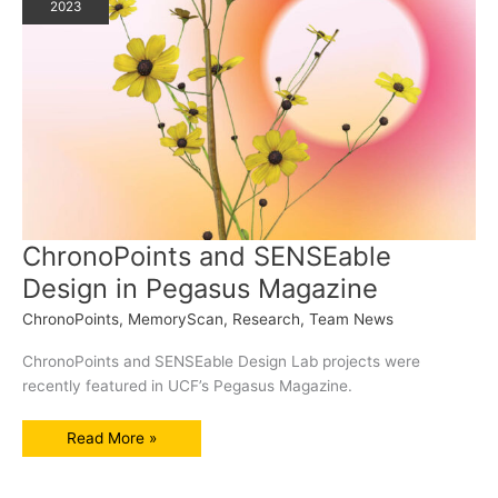
2023
ChronoPoints and SENSEable
Design in Pegasus Magazine
ChronoPoints
,
MemoryScan
,
Research
,
Team News
ChronoPoints and SENSEable Design Lab projects were
recently featured in UCF’s Pegasus Magazine.
ChronoPoints
Read More »
and
SENSEable
Design
in