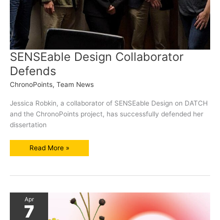
SENSEable Design Collaborator
Defends
ChronoPoints
,
Team News
Jessica Robkin, a collaborator of SENSEable Design on DATCH
and the ChronoPoints project, has successfully defended her
dissertation
SENSEable
Read More »
Design
Collaborator
Defends
Apr
7