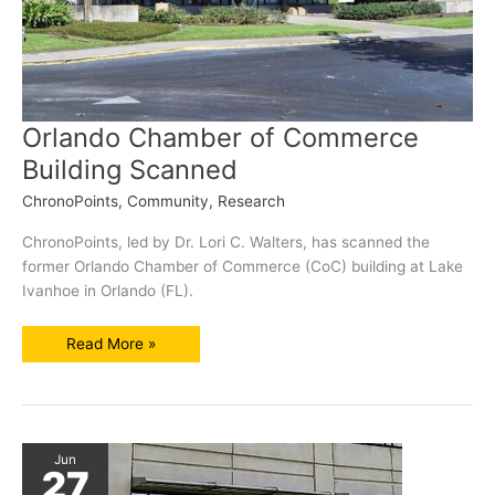
Orlando Chamber of Commerce
Building Scanned
ChronoPoints
,
Community
,
Research
ChronoPoints, led by Dr. Lori C. Walters, has scanned the
former Orlando Chamber of Commerce (CoC) building at Lake
Ivanhoe in Orlando (FL).
Orlando
Read More »
Chamber
of
Commerce
Building
Scanned
Jun
27