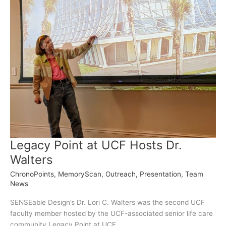
Legacy Point at UCF Hosts Dr.
Walters
ChronoPoints
,
MemoryScan
,
Outreach
,
Presentation
,
Team
News
SENSEable Design’s Dr. Lori C. Walters was the second UCF
faculty member hosted by the UCF-associated senior life care
community Legacy Point at UCF.