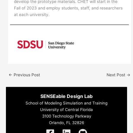
develop the prototype materials. CHET will start in the
Fall of 2023 and employ students, staff, and researchers
at each university.
←
Previous Post
Next Post
→
SENSEable Design Lab
School of Modeling Simulation and Training
University of Central Florida
3100 Technology Parkway
Orlando, FL 32826