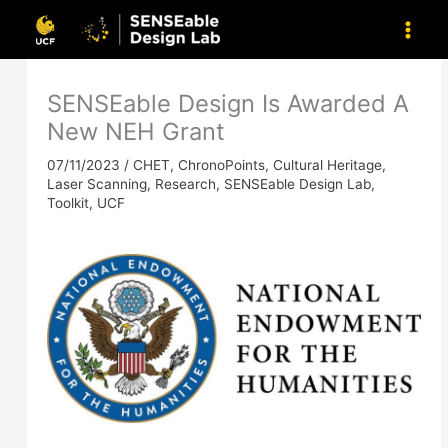
Skip
to
content
SENSEable Design Is Awarded A
New NEH Grant
07/11/2023
/
CHET
,
ChronoPoints
,
Cultural Heritage
,
Laser Scanning
,
Research
,
SENSEable Design Lab
,
Toolkit
,
UCF