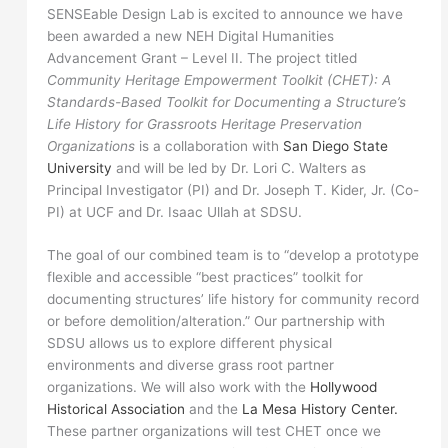
SENSEable Design Lab is excited to announce we have
been awarded a new NEH Digital Humanities
Advancement Grant – Level II. The project titled
Community Heritage Empowerment Toolkit (CHET): A
Standards-Based Toolkit for Documenting a Structure’s
Life History for Grassroots Heritage Preservation
Organizations
is a collaboration with
San Diego State
University
and will be led by Dr. Lori C. Walters as
Principal Investigator (PI) and Dr. Joseph T. Kider, Jr. (Co-
PI) at UCF and Dr. Isaac Ullah at SDSU.
The goal of our combined team is to “develop a prototype
flexible and accessible “best practices” toolkit for
documenting structures’ life history for community record
or before demolition/alteration.” Our partnership with
SDSU allows us to explore different physical
environments and diverse grass root partner
organizations. We will also work with the
Hollywood
Historical Association
and the
La Mesa History Center.
These partner organizations will test CHET once we