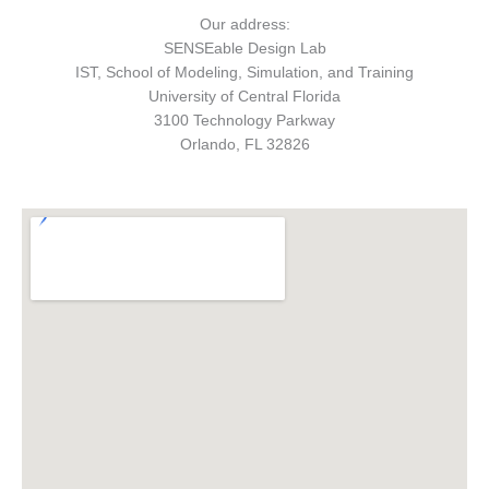
Our address:
SENSEable Design Lab
IST, School of Modeling, Simulation, and Training
University of Central Florida
3100 Technology Parkway
Orlando, FL 32826