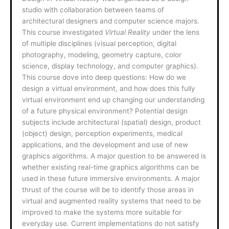
studio with collaboration between teams of
architectural designers and computer science majors.
This course investigated
Virtual Reality
under the lens
of multiple disciplines (visual perception, digital
photography, modeling, geometry capture, color
science, display technology, and computer graphics).
This course dove into deep questions: How do we
design a virtual environment, and how does this fully
virtual environment end up changing our understanding
of a future physical environment? Potential design
subjects include architectural (spatial) design, product
(object) design, perception experiments, medical
applications, and the development and use of new
graphics algorithms. A major question to be answered is
whether existing real-time graphics algorithms can be
used in these future immersive environments. A major
thrust of the course will be to identify those areas in
virtual and augmented reality systems that need to be
improved to make the systems more suitable for
everyday use. Current implementations do not satisfy