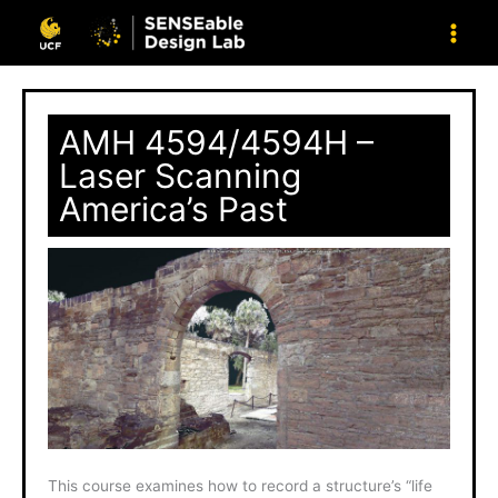
Skip
to
content
AMH 4594/4594H –
Laser Scanning
America’s Past
This course examines how to record a structure’s “life