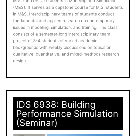
M.S. (and Ph.D.) students in Modeling and Simulation
(M&S). It serves as a capstone course for M.S. students
in M&S. Interdisciplinary teams of students conduct
fundamental and applied research on contemporary
issues in modeling, simulation, and training. The class
consists of a semester-long interdisciplinary team
project of 3-4 students of varied academic
backgrounds with weekly discussions on topics on
qualitative, quantitative, and mixed-methods research
design.
IDS 6938: Building
Performance Simulation
(Seminar)