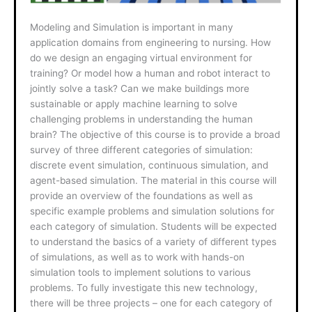
Modeling and Simulation is important in many
application domains from engineering to nursing. How
do we design an engaging virtual environment for
training? Or model how a human and robot interact to
jointly solve a task? Can we make buildings more
sustainable or apply machine learning to solve
challenging problems in understanding the human
brain? The objective of this course is to provide a broad
survey of three different categories of simulation:
discrete event simulation, continuous simulation, and
agent-based simulation. The material in this course will
provide an overview of the foundations as well as
specific example problems and simulation solutions for
each category of simulation. Students will be expected
to understand the basics of a variety of different types
of simulations, as well as to work with hands-on
simulation tools to implement solutions to various
problems. To fully investigate this new technology,
there will be three projects – one for each category of