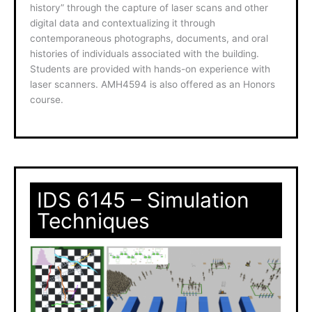
history” through the capture of laser scans and other
digital data and contextualizing it through
contemporaneous photographs, documents, and oral
histories of individuals associated with the building.
Students are provided with hands-on experience with
laser scanners. AMH4594 is also offered as an Honors
course.
IDS 6145 – Simulation
Techniques