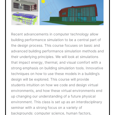
Recent advancements in computer technology allow
building performance simulation to be a central part of
the design process. This course focuses on basic and
advanced building performance simulation methods and
their underlying principles. We will look at simulations
that impact energy, thermal, and visual comfort with a
strong emphasis on building simulation tools. Innovative
techniques on how to use these models in a building’s
design will be explored. This course will provide
students intuition on how we code and design virtual
environments, and how these virtual environments end
up changing our understanding of a future physical
environment. This class is set up as an interdisciplinary
seminar with a strong focus on a variety of
backgrounds: computer science, human factors,