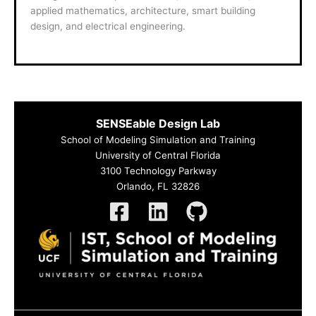
applied mathematics, architecture, smart building
design, and electrical engineering.
SENSEable Design Lab
School of Modeling Simulation and Training
University of Central Florida
3100 Technology Parkway
Orlando, FL 32826