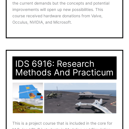
the current demands but the concepts and potential
improvements will open up new possibilities. This
course received hardware donations from Valve,
Occulus, NVIDIA, and Microsoft.
IDS 6916: Research
Methods And Practicum
This is a project course that is included in the core for