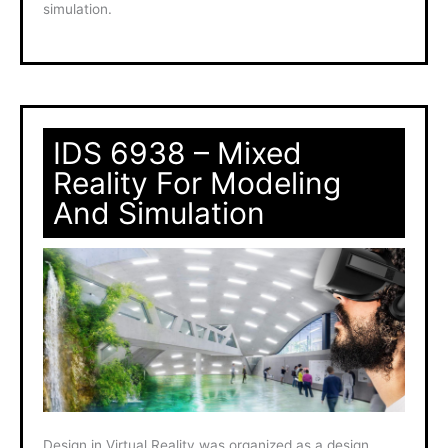
simulation.
IDS 6938 – Mixed
Reality For Modeling
And Simulation
Design in Virtual Reality was organized as a design