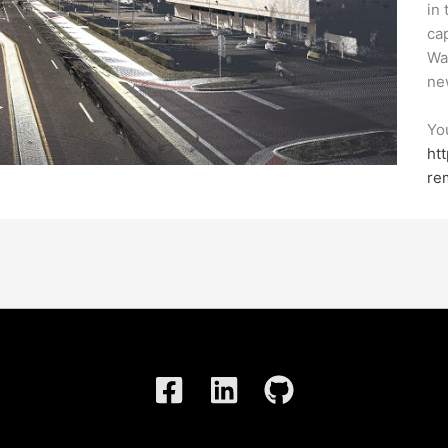
in
ca
Wa
ne
Yo
ht
re