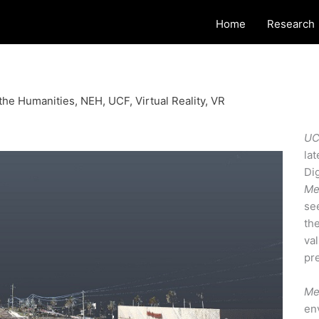
Home
Research
the Humanities
,
NEH
,
UCF
,
Virtual Reality
,
VR
UC
la
Di
Me
se
th
va
pre
Me
env