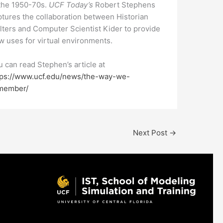
 the 1950-70s.
UCF Today’s
Robert Stephens
ptures the collaboration between Historian
lters and Computer Scientist Kider to provide
w uses for virtual environments.
u can read Stephen’s article at
tps://www.ucf.edu/news/the-way-we-
member/
Next Post
→