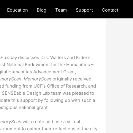
Education
Blog
Team
Support
Contact
F Today
discusses Drs. Walters and Kider’s
test National Endowment for the Humanities –
gital Humanities Advancement Grant,
moryScan
.
MemoryScan
originally received
ed funding from UCF’s Office of Research, and
e SENSEable Design Lab team was pleased to
lidate this support by following up with such a
stigious national grant.
moryScan
will create and use a virtual
ironment to gather their reflections of the city