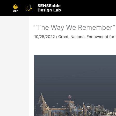
Skip
to
content
“The Way We Remember”
10/25/2022
/
Grant
,
National Endowment for 