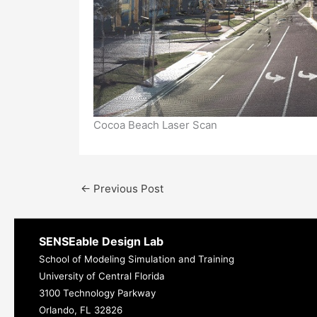
Cocoa Beach Laser Scan
←
Previous Post
SENSEable Design Lab
School of Modeling Simulation and Training
University of Central Florida
3100 Technology Parkway
Orlando, FL 32826