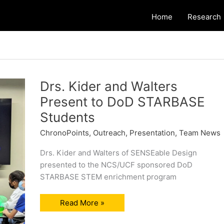
Home
Research
Drs. Kider and Walters
Present to DoD STARBASE
Students
ChronoPoints
,
Outreach
,
Presentation
,
Team News
Drs. Kider and Walters of SENSEable Design
presented to the NCS/UCF sponsored DoD
STARBASE STEM enrichment program
Drs.
Read More »
Kider
and