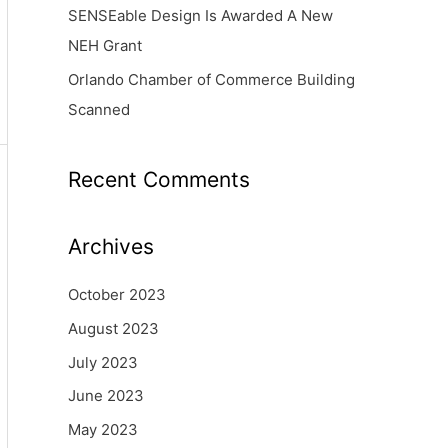
SENSEable Design Is Awarded A New
NEH Grant
Orlando Chamber of Commerce Building
Scanned
Recent Comments
Archives
October 2023
August 2023
July 2023
June 2023
May 2023