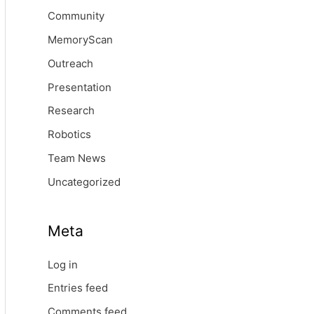
Community
MemoryScan
Outreach
Presentation
Research
Robotics
Team News
Uncategorized
Meta
Log in
Entries feed
Comments feed