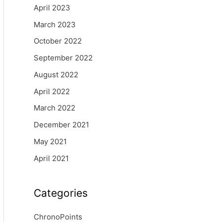
April 2023
March 2023
October 2022
September 2022
August 2022
April 2022
March 2022
December 2021
May 2021
April 2021
Categories
ChronoPoints