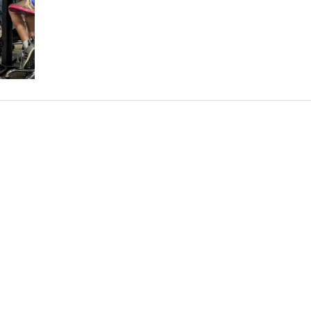
Walters
Present
to
DoD
STARBASE
Students