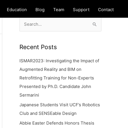
Education
Blog
Team
Support
Contact
S
e
a
Recent Posts
r
c
ISMAR2023: Investigating the Impact of
h
Augmented Reality and BIM on
f
Retrofitting Training for Non-Experts
o
Presented by Ph.D. Candidate John
r
Sermarini
:
Japanese Students Visit UCF’s Robotics
Club and SENSEable Design
Abbie Easter Defends Honors Thesis