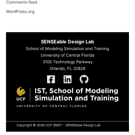
Comments feed
WordPress.org
SENSEable Design Lab
School of Modeling Simulation and Training
University of Central Florida
3100 Technology Parkway
Orlando, FL 32826
Copyright © 2026 UCF SMST - SENSEable Design Lab