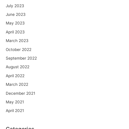
July 2023
June 2023
May 2023
April 2023
March 2023
October 2022
September 2022
August 2022
April 2022
March 2022
December 2021
May 2021
April 2021
Categories