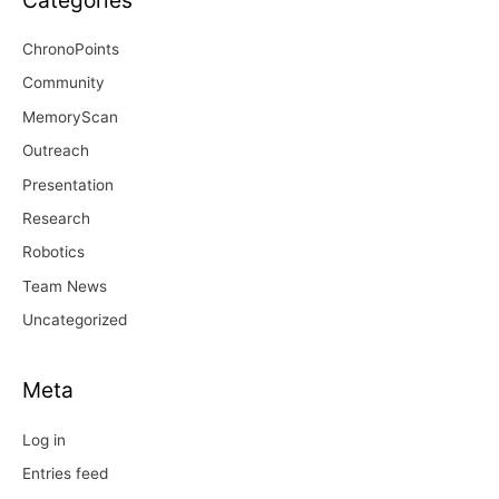
ChronoPoints
Community
MemoryScan
Outreach
Presentation
Research
Robotics
Team News
Uncategorized
Meta
Log in
Entries feed