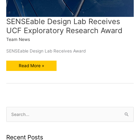
SENSEable Design Lab Receives
UCF Exploratory Research Award
Team News
SENSEable Design Lab Receives Award
SENSEable
Read More »
Design
Lab
Receives
UCF
Exploratory
Research
Award
S
e
a
r
Recent Posts