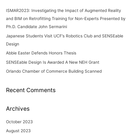
c
ISMAR2023: Investigating the Impact of Augmented Reality
h
and BIM on Retrofitting Training for Non-Experts Presented by
f
Ph.D. Candidate John Sermarini
o
Japanese Students Visit UCF’s Robotics Club and SENSEable
r
Design
:
Abbie Easter Defends Honors Thesis
SENSEable Design Is Awarded A New NEH Grant
Orlando Chamber of Commerce Building Scanned
Recent Comments
Archives
October 2023
August 2023