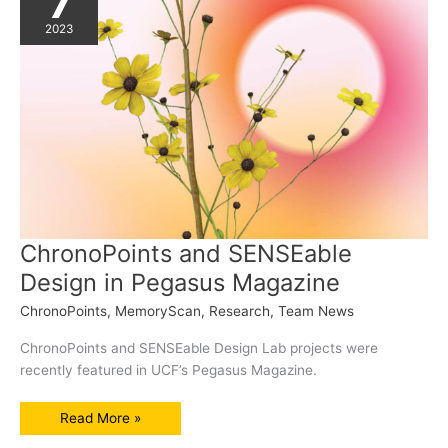
7
2023
ChronoPoints and SENSEable
Design in Pegasus Magazine
ChronoPoints
,
MemoryScan
,
Research
,
Team News
ChronoPoints and SENSEable Design Lab projects were
recently featured in UCF’s Pegasus Magazine.
ChronoPoints
Read More »
and
SENSEable