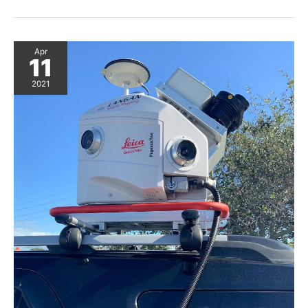
Design
in
Pegasus
Magazine
Apr
11
2021