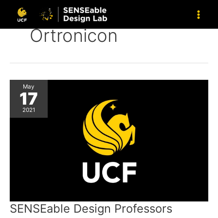
Skip
to
content
Ortronicon
May
17
2021
SENSEable Design Professors