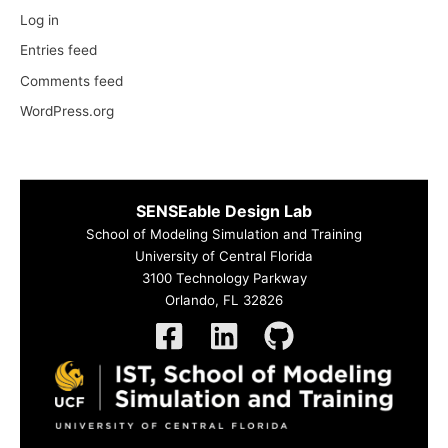
Log in
Entries feed
Comments feed
WordPress.org
SENSEable Design Lab
School of Modeling Simulation and Training
University of Central Florida
3100 Technology Parkway
Orlando, FL 32826