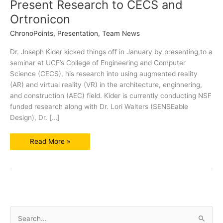
Present Research to CECS and
Ortronicon
ChronoPoints
,
Presentation
,
Team News
Dr. Joseph Kider kicked things off in January by presenting,to a
seminar at UCF’s College of Engineering and Computer
Science (CECS), his research into using augmented reality
(AR) and virtual reality (VR) in the architecture, enginnering,
and construction (AEC) field. Kider is currently conducting NSF
funded research along with Dr. Lori Walters (SENSEable
Design), Dr. […]
SENSEable
Read More »
Design
Professors
Present
Research
to
CECS
and
Ortronicon
S