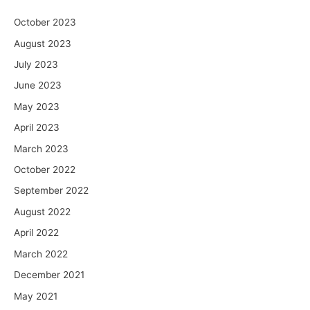
October 2023
August 2023
July 2023
June 2023
May 2023
April 2023
March 2023
October 2022
September 2022
August 2022
April 2022
March 2022
December 2021
May 2021