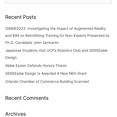
e
a
r
Recent Posts
c
ISMAR2023: Investigating the Impact of Augmented Reality
h
and BIM on Retrofitting Training for Non-Experts Presented by
f
Ph.D. Candidate John Sermarini
o
Japanese Students Visit UCF’s Robotics Club and SENSEable
r
Design
:
Abbie Easter Defends Honors Thesis
SENSEable Design Is Awarded A New NEH Grant
Orlando Chamber of Commerce Building Scanned
Recent Comments
Archives