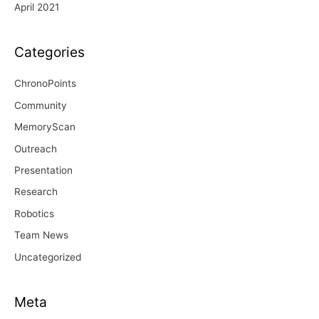
April 2021
Categories
ChronoPoints
Community
MemoryScan
Outreach
Presentation
Research
Robotics
Team News
Uncategorized
Meta