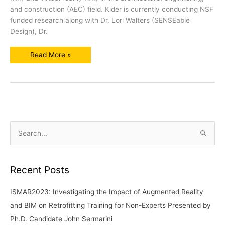
and construction (AEC) field. Kider is currently conducting NSF
funded research along with Dr. Lori Walters (SENSEable
Design), Dr.
SENSEable
Read More »
Design
Professors
Present
Research
to
CECS
and
Ortronicon
S
e
a
r
Recent Posts
c
ISMAR2023: Investigating the Impact of Augmented Reality
h
and BIM on Retrofitting Training for Non-Experts Presented by
f
Ph.D. Candidate John Sermarini
o