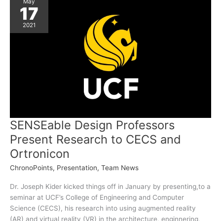
Second
May
Prize
17
2021
SENSEable Design Professors
Present Research to CECS and
Ortronicon
ChronoPoints
,
Presentation
,
Team News
Dr. Joseph Kider kicked things off in January by presenting,to a
seminar at UCF’s College of Engineering and Computer
Science (CECS), his research into using augmented reality
(AR) and virtual reality (VR) in the architecture, enginnering,