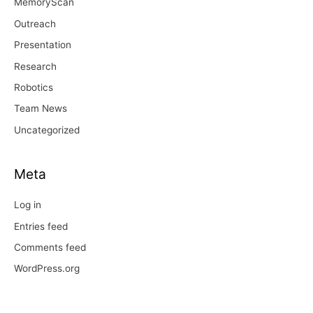
MemoryScan
Outreach
Presentation
Research
Robotics
Team News
Uncategorized
Meta
Log in
Entries feed
Comments feed
WordPress.org