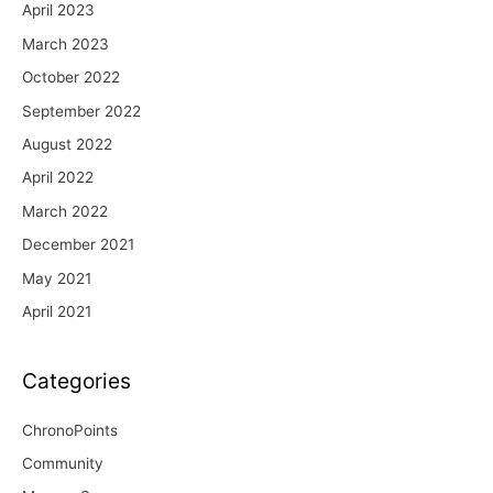
April 2023
March 2023
October 2022
September 2022
August 2022
April 2022
March 2022
December 2021
May 2021
April 2021
Categories
ChronoPoints
Community