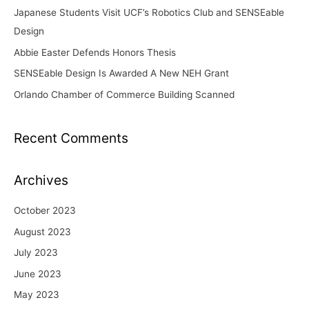
Japanese Students Visit UCF’s Robotics Club and SENSEable
r
Design
:
Abbie Easter Defends Honors Thesis
SENSEable Design Is Awarded A New NEH Grant
Orlando Chamber of Commerce Building Scanned
Recent Comments
Archives
October 2023
August 2023
July 2023
June 2023
May 2023